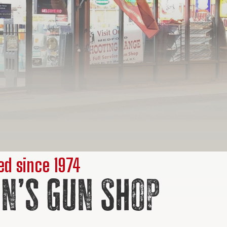
d since 1974
n’s Gun Shop