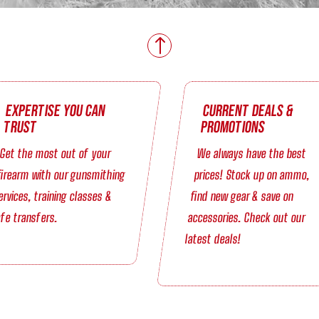
!
Expertise You Can
Current Deals &
Trust
Promotions
Get the most out of your
We always have the best
firearm with our gunsmithing
prices! Stock up on ammo,
ervices, training classes &
find new gear & save on
fe transfers.
accessories. Check out our
latest deals!