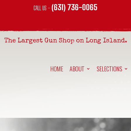
(631) 736-0065
CALL US –
The Largest Gun Shop on Long Island.
HOME
ABOUT
SELECTIONS