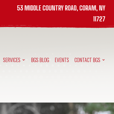
53 MIDDLE COUNTRY ROAD, CORAM, NY
11727
SERVICES
BGS BLOG
EVENTS
CONTACT BGS