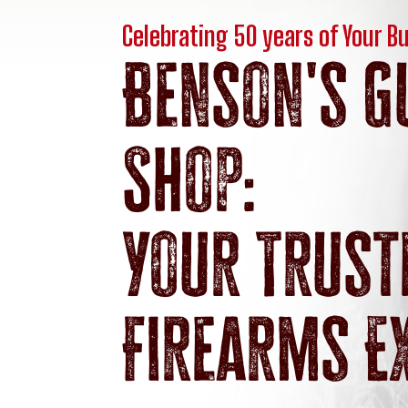
Celebrating 50 years of Your B
Benson's G
Shop:
Your Trust
Firearms E