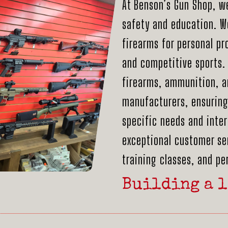
At Benson’s Gun Shop, w
safety and education. We
firearms for personal pr
and competitive sports. 
firearms, ammunition, a
manufacturers, ensuring 
specific needs and inter
exceptional customer ser
training classes, and p
Building a l