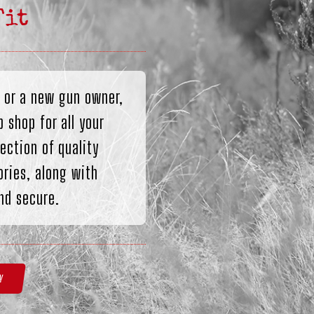
Fit
 or a new gun owner,
 shop for all your
ection of quality
ries, along with
nd secure.
Y