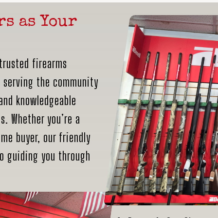
rs as Your
trusted firearms
n serving the community
 and knowledgeable
ds. Whether you’re a
me buyer, our friendly
to guiding you through