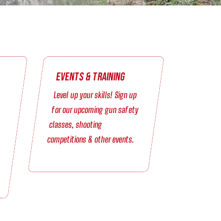
Events & Training
Level up your skills! Sign up
for our upcoming gun safety
classes, shooting
competitions & other events.