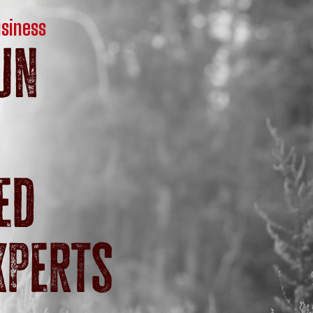
usiness
un
ed
xperts