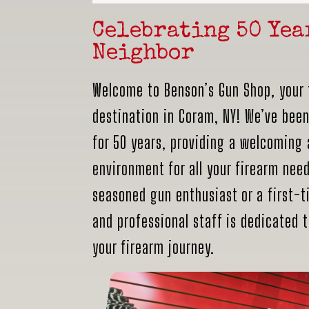
Celebrating 50 Yea
Neighbor
Welcome to Benson’s Gun Shop, your 
destination in Coram, NY! We’ve bee
for 50 years, providing a welcoming
environment for all your firearm nee
seasoned gun enthusiast or a first-ti
and professional staff is dedicated 
your firearm journey.