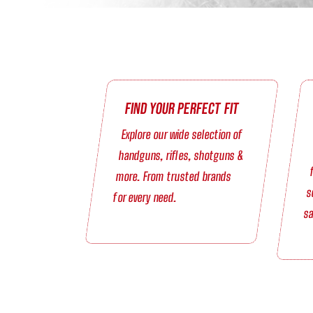
Find Your Perfect Fit
Explore our wide selection of
handguns, rifles, shotguns &
more. From trusted brands
s
for every need.
sa