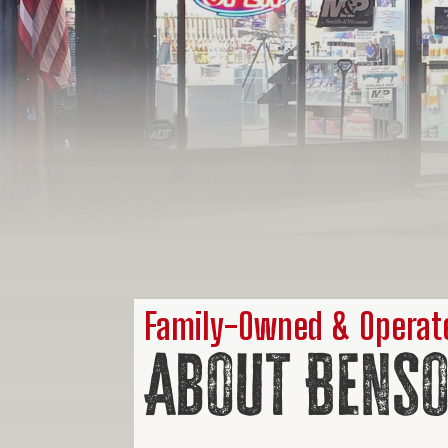
Family-Owned & Operate
About Benso