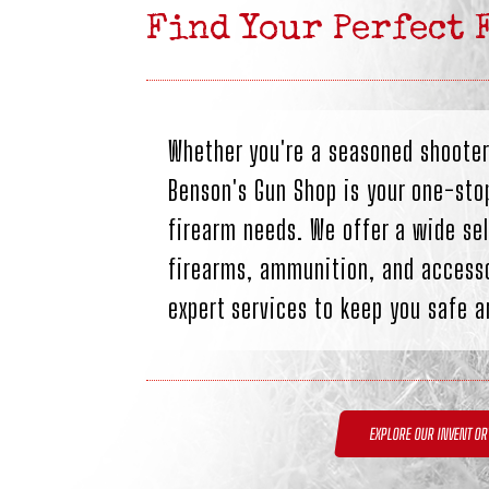
Find Your Perfect 
Whether you're a seasoned shooter
Benson's Gun Shop is your one-stop
firearm needs. We offer a wide sel
firearms, ammunition, and accesso
expert services to keep you safe a
EXPLORE OUR INVENTOR