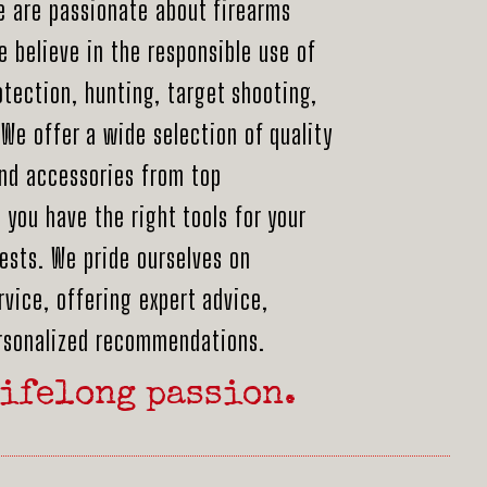
e are passionate about firearms
 believe in the responsible use of
otection, hunting, target shooting,
We offer a wide selection of quality
nd accessories from top
you have the right tools for your
ests. We pride ourselves on
vice, offering expert advice,
ersonalized recommendations.
ifelong passion.